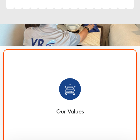
VR Technical provides top-quality residential and
commercial technical services in Dubai, UAE. Our work
is guided by core values such as communication,
integrity, quality, sustainability, punctuality, flexibility,
customization, and customer satisfaction.
Our Values