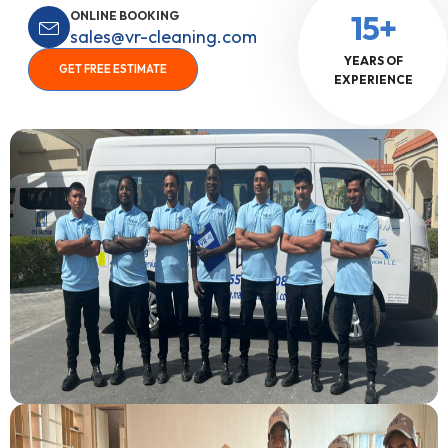
ONLINE BOOKING
15+
sales@vr-cleaning.com
YEARS OF
GET FREE ESTIMATE
EXPERIENCE