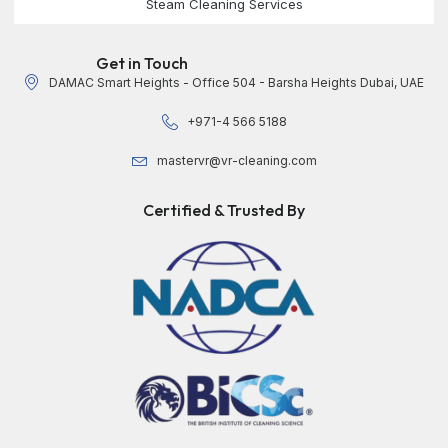
Steam Cleaning Services
Get in Touch
DAMAC Smart Heights - Office 504 - Barsha Heights Dubai, UAE
+971-4 566 5188
mastervr@vr-cleaning.com
Certified & Trusted By​