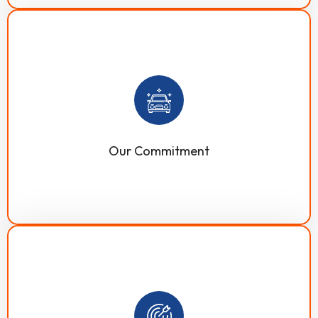
Our commitment to excellence is our strongest asset,
which is evident in all our services from the beginning
to the end. We offer customized cleaning solutions and
quality to effectively support our clients and enhance
communications to ensure customer satisfaction.
Our Commitment
Our mission is to become your trusted cleaning partner
by offering customized, advanced, market-proven