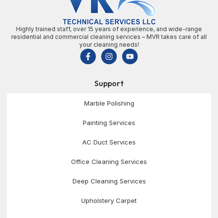
Highly trained staff, over 15 years of experience, and wide-range
residential and commercial cleaning services – MVR takes care of all
your cleaning needs!
Support
Marble Polishing
Painting Services
AC Duct Services
Office Cleaning Services
Deep Cleaning Services
Upholstery Carpet