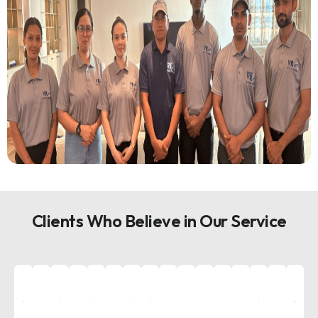
Clients Who Believe in Our Service