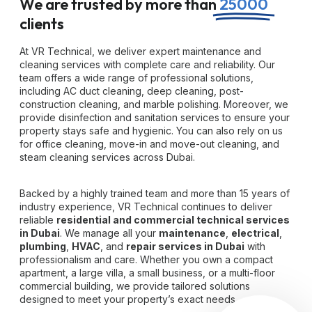
We are trusted by more than
25000
clients
At VR Technical, we deliver expert maintenance and
cleaning services with complete care and reliability. Our
team offers a wide range of professional solutions,
including AC duct cleaning, deep cleaning, post-
construction cleaning, and marble polishing. Moreover, we
provide disinfection and sanitation services to ensure your
property stays safe and hygienic. You can also rely on us
for office cleaning, move-in and move-out cleaning, and
steam cleaning services across Dubai.
Backed by a highly trained team and more than 15 years of
industry experience, VR Technical continues to deliver
reliable
residential and commercial technical services
in Dubai
. We manage all your
maintenance
,
electrical
,
plumbing
,
HVAC
, and
repair services in Dubai
with
professionalism and care. Whether you own a compact
apartment, a large villa, a small business, or a multi-floor
commercial building, we provide tailored solutions
designed to meet your property’s exact needs.